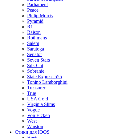
Parliament
Peace
Philip Morris
Pyramid
R1
Raison
Rothmans
Salem
Saratoga
Senator
Seven Stars
Silk Cut
Sobranie
State Express 555
Tonino Lamborghini
Treasurer
True
USA Gold
Virginia Slims
Vogue
Von Eicken
West
Winston
Стики для IQOS
Heets