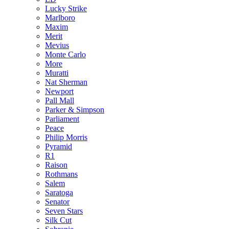
Lucky Strike
Marlboro
Maxim
Merit
Mevius
Monte Carlo
More
Muratti
Nat Sherman
Newport
Pall Mall
Parker & Simpson
Parliament
Peace
Philip Morris
Pyramid
R1
Raison
Rothmans
Salem
Saratoga
Senator
Seven Stars
Silk Cut