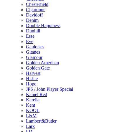
Chesterfield
Cigaronne
Davidoff
Denim
Double Happiness
Dunhill
Esse
Eve
Gauloises
Gitanes
Glamour
Golden American
Golden Gate
Harvest
Hi-lite
Hope
JPS / John Player Special
Kamel Red
Karelia
Kent
KOOL
L&M
Lambert&Butler
Lark
LD