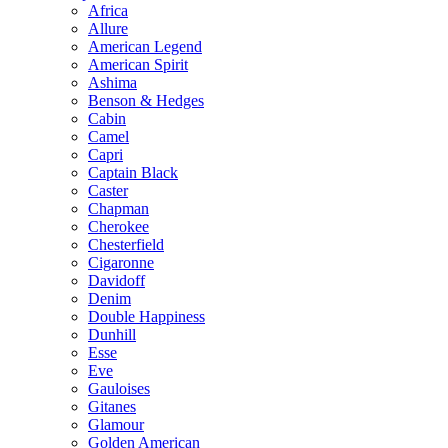
Africa
Allure
American Legend
American Spirit
Ashima
Benson & Hedges
Cabin
Camel
Capri
Captain Black
Caster
Chapman
Cherokee
Chesterfield
Cigaronne
Davidoff
Denim
Double Happiness
Dunhill
Esse
Eve
Gauloises
Gitanes
Glamour
Golden American