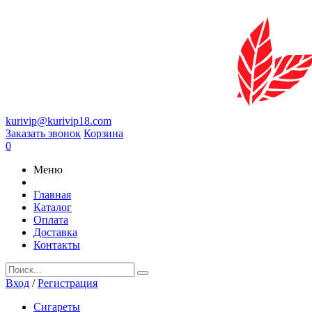
kurivip@kurivip18.com
Заказать звонок
Корзина
0
Меню
Главная
Каталог
Оплата
Доставка
Контакты
Вход
/
Регистрация
Сигареты