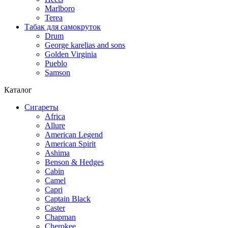
Marlboro
Terea
Табак для самокруток
Drum
George karelias and sons
Golden Virginia
Pueblo
Samson
Каталог
Сигареты
Africa
Allure
American Legend
American Spirit
Ashima
Benson & Hedges
Cabin
Camel
Capri
Captain Black
Caster
Chapman
Cherokee