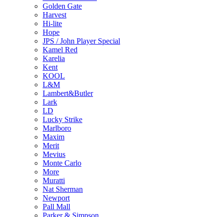
Golden Gate
Harvest
Hi-lite
Hope
JPS / John Player Special
Kamel Red
Karelia
Kent
KOOL
L&M
Lambert&Butler
Lark
LD
Lucky Strike
Marlboro
Maxim
Merit
Mevius
Monte Carlo
More
Muratti
Nat Sherman
Newport
Pall Mall
Parker & Simpson