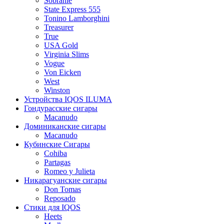
Sobranie
State Express 555
Tonino Lamborghini
Treasurer
True
USA Gold
Virginia Slims
Vogue
Von Eicken
West
Winston
Устройства IQOS ILUMA
Гондурасские сигары
Macanudo
Доминиканские сигары
Macanudo
Кубинские Сигары
Cohiba
Partagas
Romeo y Julieta
Никарагуанские сигары
Don Tomas
Reposado
Стики для IQOS
Heets