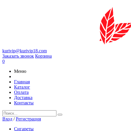
kurivip@kurivip18.com
Заказать звонок
Корзина
0
Меню
Главная
Каталог
Оплата
Доставка
Контакты
Вход
/
Регистрация
Сигареты