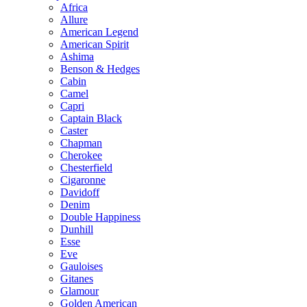
Africa
Allure
American Legend
American Spirit
Ashima
Benson & Hedges
Cabin
Camel
Capri
Captain Black
Caster
Chapman
Cherokee
Chesterfield
Cigaronne
Davidoff
Denim
Double Happiness
Dunhill
Esse
Eve
Gauloises
Gitanes
Glamour
Golden American