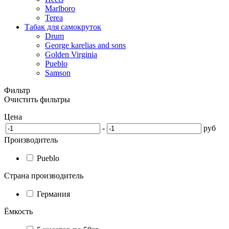
Marlboro
Terea
Табак для самокруток
Drum
George karelias and sons
Golden Virginia
Pueblo
Samson
Фильтр
Очистить фильтры
Цена
-
руб
Производитель
Pueblo
Страна производитель
Германия
Ёмкость