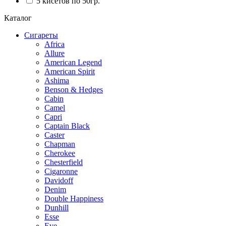
5 кисетов по 50гр.
Каталог
Сигареты
Africa
Allure
American Legend
American Spirit
Ashima
Benson & Hedges
Cabin
Camel
Capri
Captain Black
Caster
Chapman
Cherokee
Chesterfield
Cigaronne
Davidoff
Denim
Double Happiness
Dunhill
Esse
Eve