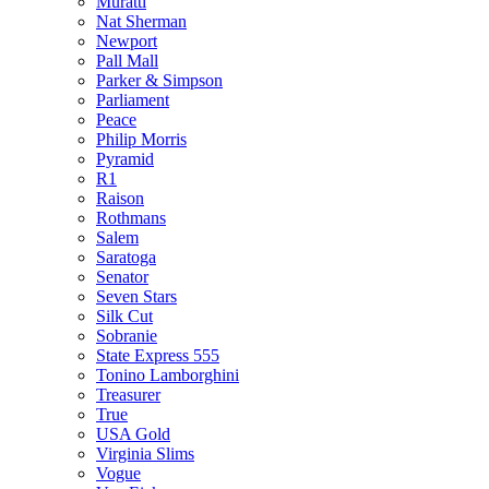
Muratti
Nat Sherman
Newport
Pall Mall
Parker & Simpson
Parliament
Peace
Philip Morris
Pyramid
R1
Raison
Rothmans
Salem
Saratoga
Senator
Seven Stars
Silk Cut
Sobranie
State Express 555
Tonino Lamborghini
Treasurer
True
USA Gold
Virginia Slims
Vogue