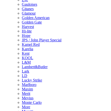
Gauloises
Gitanes
Glamour
Golden American
Golden Gate
Harvest
Hi-lite
Hope
JPS / John Player Special
Kamel Red
Karelia
Kent
KOOL
L&M
Lambert&Butler
Lark
LD
Lucky Strike
Marlboro
Maxim
Merit
Mevius
Monte Carlo
More