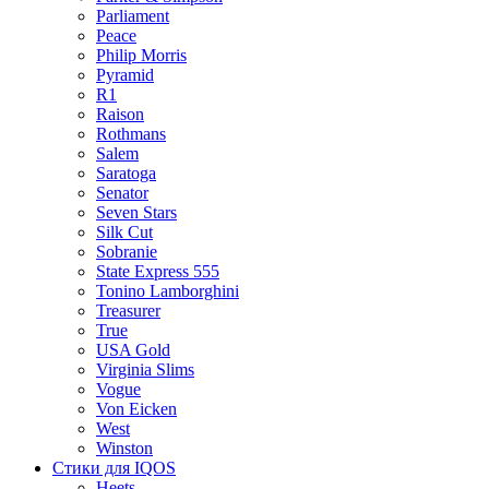
Parliament
Peace
Philip Morris
Pyramid
R1
Raison
Rothmans
Salem
Saratoga
Senator
Seven Stars
Silk Cut
Sobranie
State Express 555
Tonino Lamborghini
Treasurer
True
USA Gold
Virginia Slims
Vogue
Von Eicken
West
Winston
Стики для IQOS
Heets