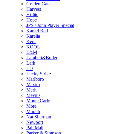
Golden Gate
Harvest
Hi-lite
Hope
JPS / John Player Special
Kamel Red
Karelia
Kent
KOOL
L&M
Lambert&Butler
Lark
LD
Lucky Strike
Marlboro
Maxim
Merit
Mevius
Monte Carlo
More
Muratti
Nat Sherman
Newport
Pall Mall
Parker & Simpson