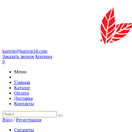
kurivip@kurivip18.com
Заказать звонок
Корзина
0
Меню
Главная
Каталог
Оплата
Доставка
Контакты
Вход
/
Регистрация
Сигареты