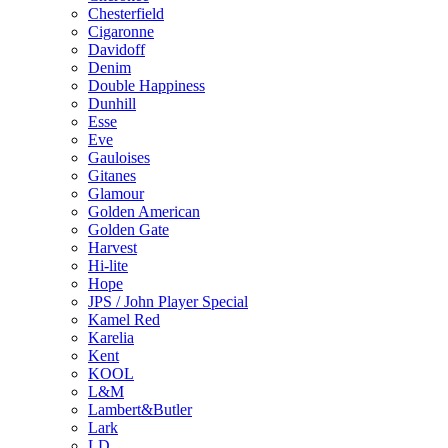
Chesterfield
Cigaronne
Davidoff
Denim
Double Happiness
Dunhill
Esse
Eve
Gauloises
Gitanes
Glamour
Golden American
Golden Gate
Harvest
Hi-lite
Hope
JPS / John Player Special
Kamel Red
Karelia
Kent
KOOL
L&M
Lambert&Butler
Lark
LD