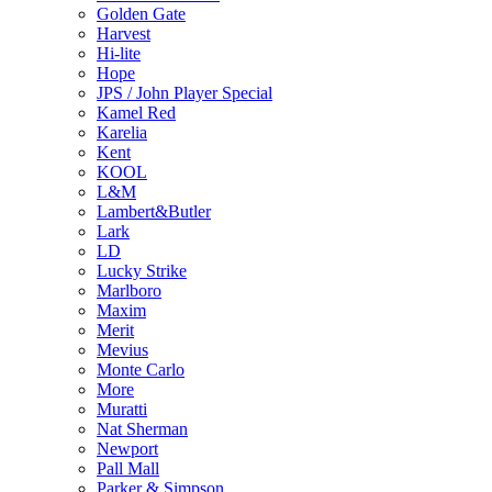
Golden Gate
Harvest
Hi-lite
Hope
JPS / John Player Special
Kamel Red
Karelia
Kent
KOOL
L&M
Lambert&Butler
Lark
LD
Lucky Strike
Marlboro
Maxim
Merit
Mevius
Monte Carlo
More
Muratti
Nat Sherman
Newport
Pall Mall
Parker & Simpson