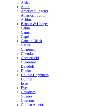
Africa
Allure
American Legend
American Spirit
Ashima
Benson & Hedges
Cabin
Camel
Capri
Captain Black
Caster
Chapman
Cherokee
Chesterfield
Cigaronne
Davidoff
Denim
Double Happiness
Dunhill
Esse
Eve
Gauloises
Gitanes
Glamour
Golden American