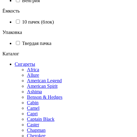
Венгрия
Ёмкость
10 пачек (блок)
Упаковка
Твердая пачка
Каталог
Сигареты
Africa
Allure
American Legend
American Spirit
Ashima
Benson & Hedges
Cabin
Camel
Capri
Captain Black
Caster
Chapman
Cherokee