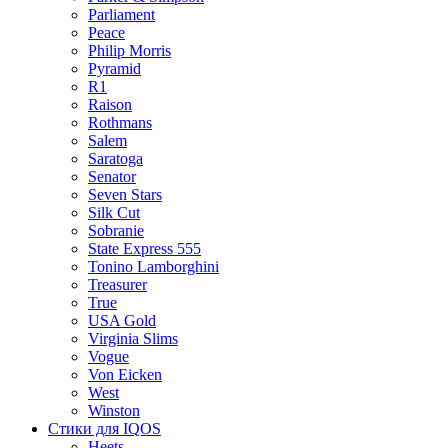
Parliament
Peace
Philip Morris
Pyramid
R1
Raison
Rothmans
Salem
Saratoga
Senator
Seven Stars
Silk Cut
Sobranie
State Express 555
Tonino Lamborghini
Treasurer
True
USA Gold
Virginia Slims
Vogue
Von Eicken
West
Winston
Стики для IQOS
Heets