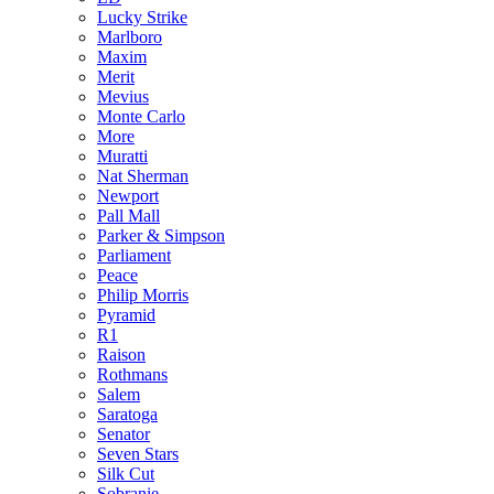
Lucky Strike
Marlboro
Maxim
Merit
Mevius
Monte Carlo
More
Muratti
Nat Sherman
Newport
Pall Mall
Parker & Simpson
Parliament
Peace
Philip Morris
Pyramid
R1
Raison
Rothmans
Salem
Saratoga
Senator
Seven Stars
Silk Cut
Sobranie