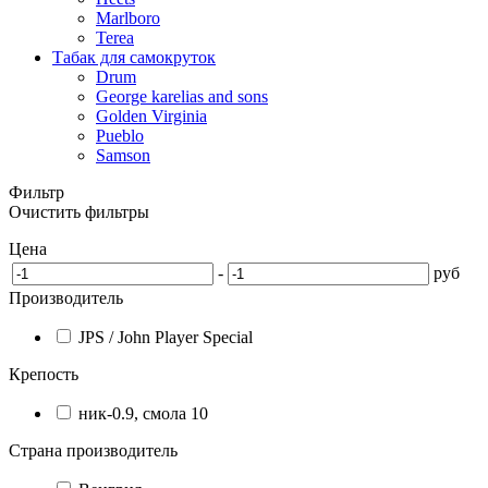
Marlboro
Terea
Табак для самокруток
Drum
George karelias and sons
Golden Virginia
Pueblo
Samson
Фильтр
Очистить фильтры
Цена
-
руб
Производитель
JPS / John Player Special
Крепость
ник-0.9, смола 10
Страна производитель