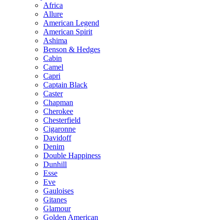
Africa
Allure
American Legend
American Spirit
Ashima
Benson & Hedges
Cabin
Camel
Capri
Captain Black
Caster
Chapman
Cherokee
Chesterfield
Cigaronne
Davidoff
Denim
Double Happiness
Dunhill
Esse
Eve
Gauloises
Gitanes
Glamour
Golden American