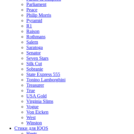
Parliament
Peace
Philip Morris
Pyramid
R1
Raison
Rothmans
Salem
Saratoga
Senator
Seven Stars
Silk Cut
Sobranie
State Express 555
Tonino Lamborghini
Treasurer
True
USA Gold
Virginia Slims
Vogue
Von Eicken
West
Winston
Стики для IQOS
Heets