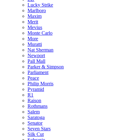
Lucky Strike
Marlboro
Maxim
Merit
Mevius
Monte Carlo
More
Muratti
Nat Sherman
Newport
Pall Mall
Parker & Simpson
Parliament
Peace
Philip Morris
Pyramid
R1
Raison
Rothmans
Salem
Saratoga
Senator
Seven Stars
Silk Cut
Sobranie