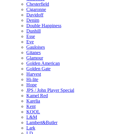
Chesterfield
Cigaronne
Davidoff
Denim
Double Happiness
Dunhill
Esse
Eve
Gauloises
Gitanes
Glamour
Golden American
Golden Gate
Harvest
Hi-lite
Hope
JPS / John Player Special
Kamel Red
Karelia
Kent
KOOL
L&M
Lambert&Butler
Lark
LD