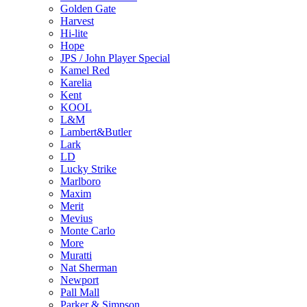
Golden Gate
Harvest
Hi-lite
Hope
JPS / John Player Special
Kamel Red
Karelia
Kent
KOOL
L&M
Lambert&Butler
Lark
LD
Lucky Strike
Marlboro
Maxim
Merit
Mevius
Monte Carlo
More
Muratti
Nat Sherman
Newport
Pall Mall
Parker & Simpson