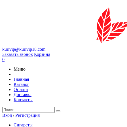
kurivip@kurivip18.com
Заказать звонок
Корзина
0
Меню
Главная
Каталог
Оплата
Доставка
Контакты
Вход
/
Регистрация
Сигареты