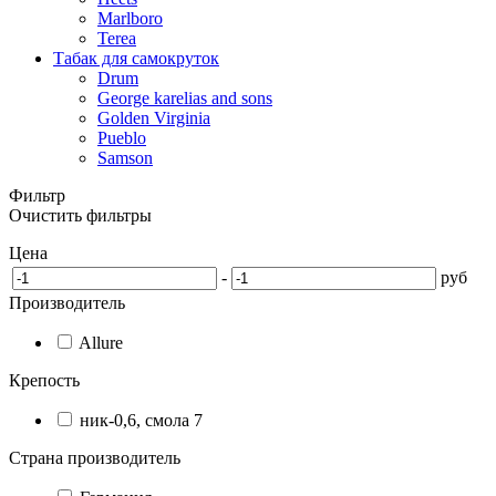
Marlboro
Terea
Табак для самокруток
Drum
George karelias and sons
Golden Virginia
Pueblo
Samson
Фильтр
Очистить фильтры
Цена
-
руб
Производитель
Allure
Крепость
ник-0,6, смола 7
Страна производитель