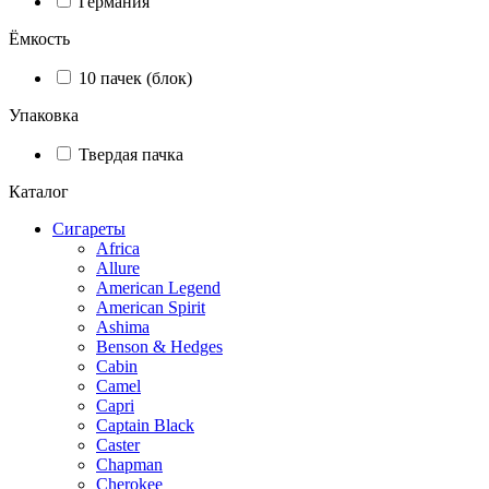
Германия
Ёмкость
10 пачек (блок)
Упаковка
Твердая пачка
Каталог
Сигареты
Africa
Allure
American Legend
American Spirit
Ashima
Benson & Hedges
Cabin
Camel
Capri
Captain Black
Caster
Chapman
Cherokee