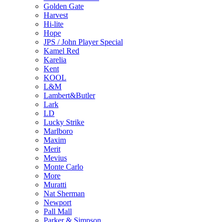
Golden Gate
Harvest
Hi-lite
Hope
JPS / John Player Special
Kamel Red
Karelia
Kent
KOOL
L&M
Lambert&Butler
Lark
LD
Lucky Strike
Marlboro
Maxim
Merit
Mevius
Monte Carlo
More
Muratti
Nat Sherman
Newport
Pall Mall
Parker & Simpson