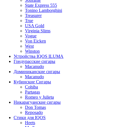
Sobranie
State Express 555
Tonino Lamborghini
Treasurer
True
USA Gold
Virginia Slims
Vogue
Von Eicken
West
Winston
Устройства IQOS ILUMA
Гондурасские сигары
Macanudo
Доминиканские сигары
Macanudo
Кубинские Сигары
Cohiba
Partagas
Romeo y Julieta
Никарагуанские сигары
Don Tomas
Reposado
Стики для IQOS
Heets