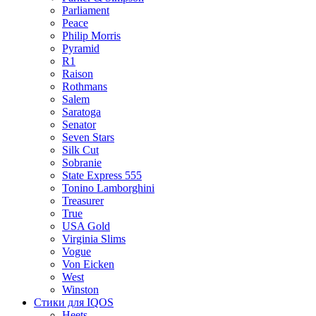
Parliament
Peace
Philip Morris
Pyramid
R1
Raison
Rothmans
Salem
Saratoga
Senator
Seven Stars
Silk Cut
Sobranie
State Express 555
Tonino Lamborghini
Treasurer
True
USA Gold
Virginia Slims
Vogue
Von Eicken
West
Winston
Стики для IQOS
Heets