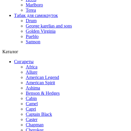
Marlboro
Terea
Табак для самокруток
Drum
George karelias and sons
Golden Virginia
Pueblo
Samson
Каталог
Сигареты
Africa
Allure
American Legend
American Spirit
Ashima
Benson & Hedges
Cabin
Camel
Capri
Captain Black
Caster
Chapman
Cherokee