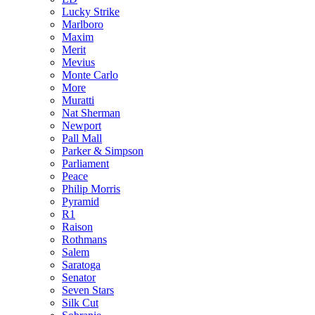
Lucky Strike
Marlboro
Maxim
Merit
Mevius
Monte Carlo
More
Muratti
Nat Sherman
Newport
Pall Mall
Parker & Simpson
Parliament
Peace
Philip Morris
Pyramid
R1
Raison
Rothmans
Salem
Saratoga
Senator
Seven Stars
Silk Cut