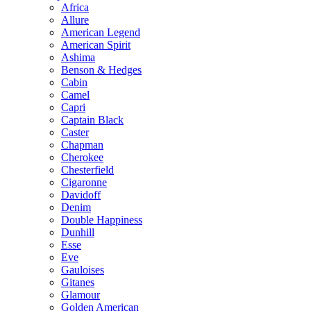
Africa
Allure
American Legend
American Spirit
Ashima
Benson & Hedges
Cabin
Camel
Capri
Captain Black
Caster
Chapman
Cherokee
Chesterfield
Cigaronne
Davidoff
Denim
Double Happiness
Dunhill
Esse
Eve
Gauloises
Gitanes
Glamour
Golden American