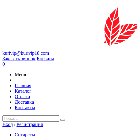
kurivip@kurivip18.com
Заказать звонок
Корзина
0
Меню
Главная
Каталог
Оплата
Доставка
Контакты
Вход
/
Регистрация
Сигареты