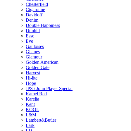
Chesterfield
Cigaronne
Davidoff
Denim
Double Happiness
Dunhill
Esse
Eve
Gauloises
Gitanes
Glamour
Golden American
Golden Gate
Harvest
Hi-lite
Hope
JPS / John Player Special
Kamel Red
Karelia
Kent
KOOL
L&M
Lambert&Butler
Lark
LD