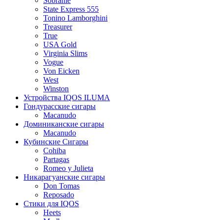
Sobranie
State Express 555
Tonino Lamborghini
Treasurer
True
USA Gold
Virginia Slims
Vogue
Von Eicken
West
Winston
Устройства IQOS ILUMA
Гондурасские сигары
Macanudo
Доминиканские сигары
Macanudo
Кубинские Сигары
Cohiba
Partagas
Romeo y Julieta
Никарагуанские сигары
Don Tomas
Reposado
Стики для IQOS
Heets