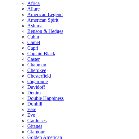
Africa
Allure
American Legend
American Spirit
Ashima
Benson & Hedges
Cabin
Camel
Capri
Captain Black
Caster
Chapman
Cherokee
Chesterfield
Cigaronne
Davidoff
Denim
Double Happiness
Dunhill
Esse
Eve
Gauloises
Gitanes
Glamour
Golden American