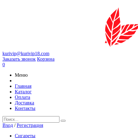
kurivip@kurivip18.com
Заказать звонок
Корзина
0
Меню
Главная
Каталог
Оплата
Доставка
Контакты
Вход
/
Регистрация
Сигареты