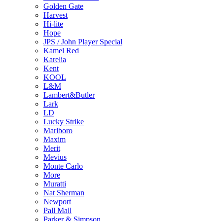
Golden Gate
Harvest
Hi-lite
Hope
JPS / John Player Special
Kamel Red
Karelia
Kent
KOOL
L&M
Lambert&Butler
Lark
LD
Lucky Strike
Marlboro
Maxim
Merit
Mevius
Monte Carlo
More
Muratti
Nat Sherman
Newport
Pall Mall
Parker & Simpson