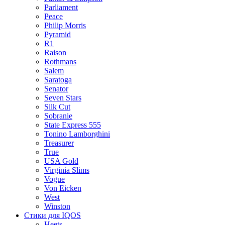
Parliament
Peace
Philip Morris
Pyramid
R1
Raison
Rothmans
Salem
Saratoga
Senator
Seven Stars
Silk Cut
Sobranie
State Express 555
Tonino Lamborghini
Treasurer
True
USA Gold
Virginia Slims
Vogue
Von Eicken
West
Winston
Стики для IQOS
Heets