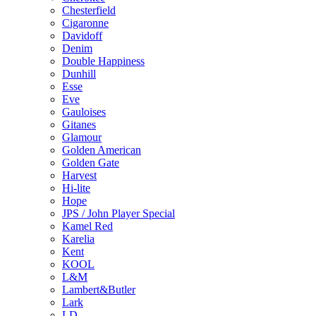
Chesterfield
Cigaronne
Davidoff
Denim
Double Happiness
Dunhill
Esse
Eve
Gauloises
Gitanes
Glamour
Golden American
Golden Gate
Harvest
Hi-lite
Hope
JPS / John Player Special
Kamel Red
Karelia
Kent
KOOL
L&M
Lambert&Butler
Lark
LD