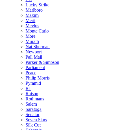
Lucky Strike
Marlboro
Maxim
Merit
Mevius
Monte Carlo
More
Muratti
Nat Sherman
Newport
Pall Mall
Parker & Simpson
Parliament
Peace
Philip Morris
Pyramid
R1
Raison
Rothmans
Salem
Saratoga
Senator
Seven Stars
Silk Cut