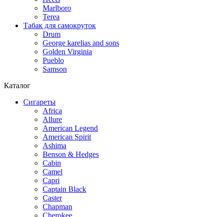
Marlboro
Terea
Табак для самокруток
Drum
George karelias and sons
Golden Virginia
Pueblo
Samson
Каталог
Сигареты
Africa
Allure
American Legend
American Spirit
Ashima
Benson & Hedges
Cabin
Camel
Capri
Captain Black
Caster
Chapman
Cherokee