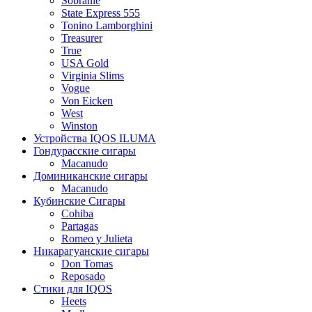
Sobranie
State Express 555
Tonino Lamborghini
Treasurer
True
USA Gold
Virginia Slims
Vogue
Von Eicken
West
Winston
Устройства IQOS ILUMA
Гондурасские сигары
Macanudo
Доминиканские сигары
Macanudo
Кубинские Сигары
Cohiba
Partagas
Romeo y Julieta
Никарагуанские сигары
Don Tomas
Reposado
Стики для IQOS
Heets