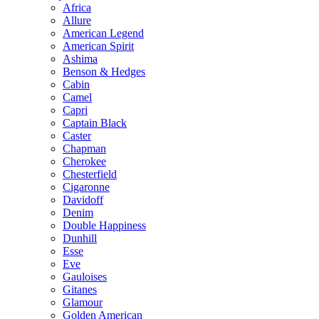
Africa
Allure
American Legend
American Spirit
Ashima
Benson & Hedges
Cabin
Camel
Capri
Captain Black
Caster
Chapman
Cherokee
Chesterfield
Cigaronne
Davidoff
Denim
Double Happiness
Dunhill
Esse
Eve
Gauloises
Gitanes
Glamour
Golden American