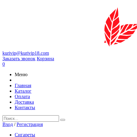
kurivip@kurivip18.com
Заказать звонок
Корзина
0
Меню
Главная
Каталог
Оплата
Доставка
Контакты
Вход
/
Регистрация
Сигареты