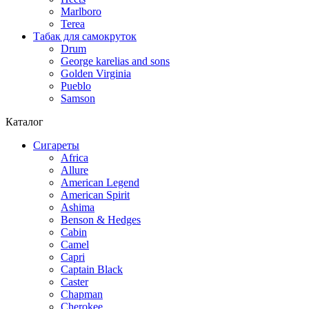
Marlboro
Terea
Табак для самокруток
Drum
George karelias and sons
Golden Virginia
Pueblo
Samson
Каталог
Сигареты
Africa
Allure
American Legend
American Spirit
Ashima
Benson & Hedges
Cabin
Camel
Capri
Captain Black
Caster
Chapman
Cherokee