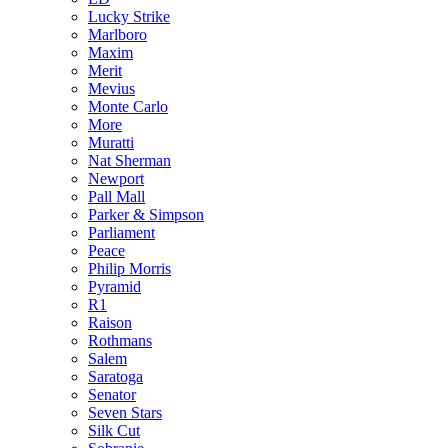
Lucky Strike
Marlboro
Maxim
Merit
Mevius
Monte Carlo
More
Muratti
Nat Sherman
Newport
Pall Mall
Parker & Simpson
Parliament
Peace
Philip Morris
Pyramid
R1
Raison
Rothmans
Salem
Saratoga
Senator
Seven Stars
Silk Cut