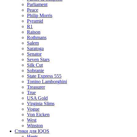
Parliament
Peace
Philip Morris
Pyramid
R1
Raison
Rothmans
Salem
Saratoga
Senator
Seven Stars
Silk Cut
Sobranie
State Express 555
Tonino Lamborghini
Treasurer
True
USA Gold
Virginia Slims
Vogue
Von Eicken
West
Winston
Стики для IQOS
Heets