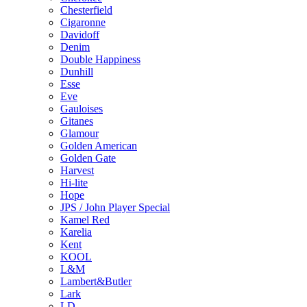
Chesterfield
Cigaronne
Davidoff
Denim
Double Happiness
Dunhill
Esse
Eve
Gauloises
Gitanes
Glamour
Golden American
Golden Gate
Harvest
Hi-lite
Hope
JPS / John Player Special
Kamel Red
Karelia
Kent
KOOL
L&M
Lambert&Butler
Lark
LD