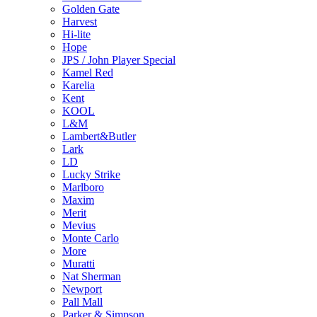
Golden Gate
Harvest
Hi-lite
Hope
JPS / John Player Special
Kamel Red
Karelia
Kent
KOOL
L&M
Lambert&Butler
Lark
LD
Lucky Strike
Marlboro
Maxim
Merit
Mevius
Monte Carlo
More
Muratti
Nat Sherman
Newport
Pall Mall
Parker & Simpson