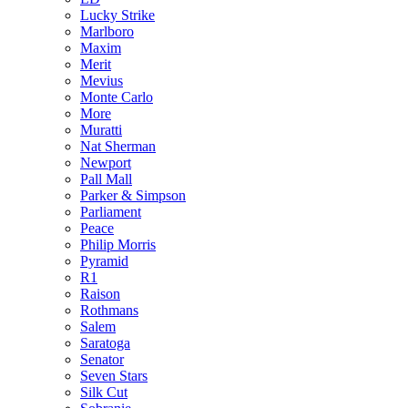
Lucky Strike
Marlboro
Maxim
Merit
Mevius
Monte Carlo
More
Muratti
Nat Sherman
Newport
Pall Mall
Parker & Simpson
Parliament
Peace
Philip Morris
Pyramid
R1
Raison
Rothmans
Salem
Saratoga
Senator
Seven Stars
Silk Cut