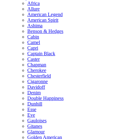
Africa
Allure
American Legend
American Spirit
Ashima
Benson & Hedges
Cabin
Camel
Capri
Captain Black
Caster
Chapman
Cherokee
Chesterfield
Cigaronne
Davidoff
Denim
Double Happiness
Dunhill
Esse
Eve
Gauloises
Gitanes
Glamour
Golden American