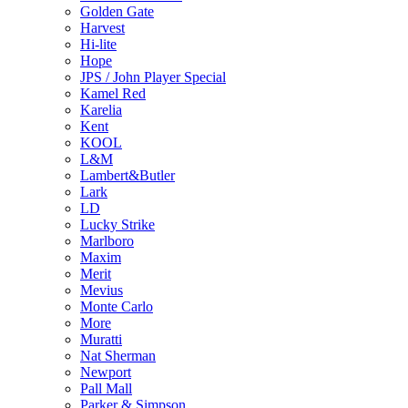
Golden Gate
Harvest
Hi-lite
Hope
JPS / John Player Special
Kamel Red
Karelia
Kent
KOOL
L&M
Lambert&Butler
Lark
LD
Lucky Strike
Marlboro
Maxim
Merit
Mevius
Monte Carlo
More
Muratti
Nat Sherman
Newport
Pall Mall
Parker & Simpson