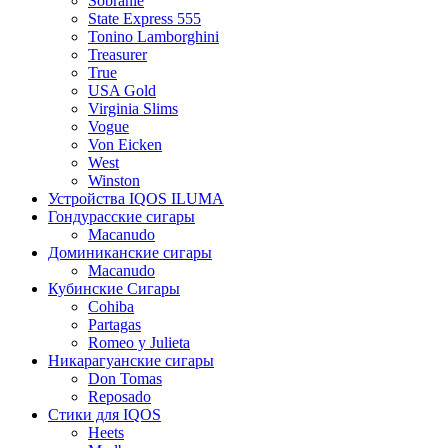
Sobranie
State Express 555
Tonino Lamborghini
Treasurer
True
USA Gold
Virginia Slims
Vogue
Von Eicken
West
Winston
Устройства IQOS ILUMA
Гондурасские сигары
Macanudo
Доминиканские сигары
Macanudo
Кубинские Сигары
Cohiba
Partagas
Romeo y Julieta
Никарагуанские сигары
Don Tomas
Reposado
Стики для IQOS
Heets