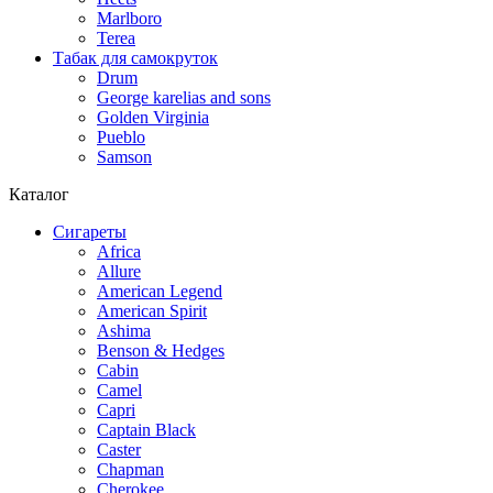
Marlboro
Terea
Табак для самокруток
Drum
George karelias and sons
Golden Virginia
Pueblo
Samson
Каталог
Сигареты
Africa
Allure
American Legend
American Spirit
Ashima
Benson & Hedges
Cabin
Camel
Capri
Captain Black
Caster
Chapman
Cherokee