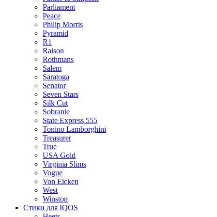
Parliament
Peace
Philip Morris
Pyramid
R1
Raison
Rothmans
Salem
Saratoga
Senator
Seven Stars
Silk Cut
Sobranie
State Express 555
Tonino Lamborghini
Treasurer
True
USA Gold
Virginia Slims
Vogue
Von Eicken
West
Winston
Стики для IQOS
Heets