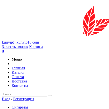
kurivip@kurivip18.com
Заказать звонок
Корзина
0
Меню
Главная
Каталог
Оплата
Доставка
Контакты
Вход
/
Регистрация
Сигареты