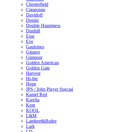
Chesterfield
Cigaronne
Davidoff
Denim
Double Happiness
Dunhill
Esse
Eve
Gauloises
Gitanes
Glamour
Golden American
Golden Gate
Harvest
Hi-lite
Hope
JPS / John Player Special
Kamel Red
Karelia
Kent
KOOL
L&M
Lambert&Butler
Lark
LD