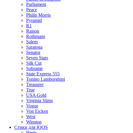
Parliament
Peace
Philip Morris
Pyramid
R1
Raison
Rothmans
Salem
Saratoga
Senator
Seven Stars
Silk Cut
Sobranie
State Express 555
Tonino Lamborghini
Treasurer
True
USA Gold
Virginia Slims
Vogue
Von Eicken
West
Winston
Стики для IQOS
Heets