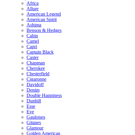
Africa
Allure
American Legend
American Spirit
Ashima
Benson & Hedges
Cabin
Camel
Capri
Captain Black
Caster
Chapman
Cherokee
Chesterfield
Cigaronne
Davidoff
Denim
Double Happiness
Dunhill
Esse
Eve
Gauloises
Gitanes
Glamour
Golden American