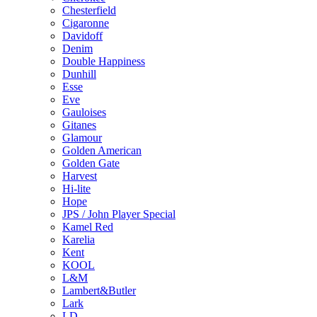
Chesterfield
Cigaronne
Davidoff
Denim
Double Happiness
Dunhill
Esse
Eve
Gauloises
Gitanes
Glamour
Golden American
Golden Gate
Harvest
Hi-lite
Hope
JPS / John Player Special
Kamel Red
Karelia
Kent
KOOL
L&M
Lambert&Butler
Lark
LD