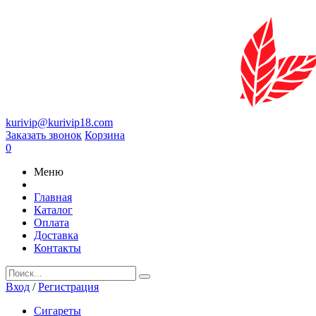
kurivip@kurivip18.com
Заказать звонок
Корзина
0
Меню
Главная
Каталог
Оплата
Доставка
Контакты
Вход
/
Регистрация
Сигареты