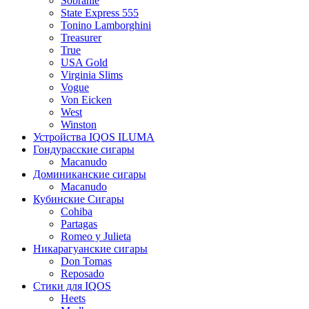
Sobranie
State Express 555
Tonino Lamborghini
Treasurer
True
USA Gold
Virginia Slims
Vogue
Von Eicken
West
Winston
Устройства IQOS ILUMA
Гондурасские сигары
Macanudo
Доминиканские сигары
Macanudo
Кубинские Сигары
Cohiba
Partagas
Romeo y Julieta
Никарагуанские сигары
Don Tomas
Reposado
Стики для IQOS
Heets