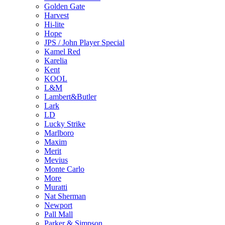
Golden Gate
Harvest
Hi-lite
Hope
JPS / John Player Special
Kamel Red
Karelia
Kent
KOOL
L&M
Lambert&Butler
Lark
LD
Lucky Strike
Marlboro
Maxim
Merit
Mevius
Monte Carlo
More
Muratti
Nat Sherman
Newport
Pall Mall
Parker & Simpson