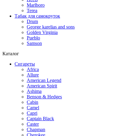
Marlboro
Terea
Табак для самокруток
Drum
George karelias and sons
Golden Virginia
Pueblo
Samson
Каталог
Сигареты
Africa
Allure
American Legend
American Spirit
Ashima
Benson & Hedges
Cabin
Camel
Capri
Captain Black
Caster
Chapman
Cherokee