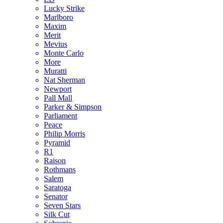
Lucky Strike
Marlboro
Maxim
Merit
Mevius
Monte Carlo
More
Muratti
Nat Sherman
Newport
Pall Mall
Parker & Simpson
Parliament
Peace
Philip Morris
Pyramid
R1
Raison
Rothmans
Salem
Saratoga
Senator
Seven Stars
Silk Cut