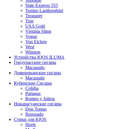
Sobranie
State Express 555
Tonino Lamborghini
Treasurer
True
USA Gold
Virginia Slims
Vogue
Von Eicken
West
Winston
Устройства IQOS ILUMA
Гондурасские сигары
Macanudo
Доминиканские сигары
Macanudo
Кубинские Сигары
Cohiba
Partagas
Romeo y Julieta
Никарагуанские сигары
Don Tomas
Reposado
Стики для IQOS
Heets