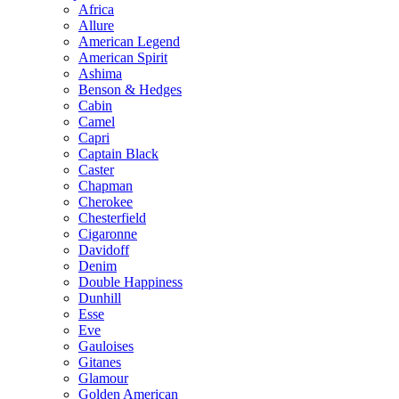
Africa
Allure
American Legend
American Spirit
Ashima
Benson & Hedges
Cabin
Camel
Capri
Captain Black
Caster
Chapman
Cherokee
Chesterfield
Cigaronne
Davidoff
Denim
Double Happiness
Dunhill
Esse
Eve
Gauloises
Gitanes
Glamour
Golden American