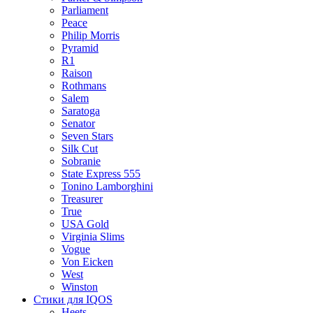
Parliament
Peace
Philip Morris
Pyramid
R1
Raison
Rothmans
Salem
Saratoga
Senator
Seven Stars
Silk Cut
Sobranie
State Express 555
Tonino Lamborghini
Treasurer
True
USA Gold
Virginia Slims
Vogue
Von Eicken
West
Winston
Стики для IQOS
Heets