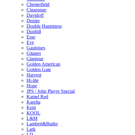
Chesterfield
Cigaronne
Davidoff
Denim
Double Happiness
Dunhill
Esse
Eve
Gauloises
Gitanes
Glamour
Golden American
Golden Gate
Harvest
Hi-lite
Hope
JPS / John Player Special
Kamel Red
Karelia
Kent
KOOL
L&M
Lambert&Butler
Lark
LD