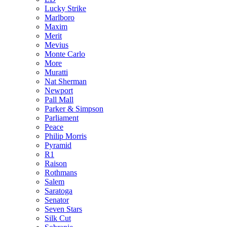
Lucky Strike
Marlboro
Maxim
Merit
Mevius
Monte Carlo
More
Muratti
Nat Sherman
Newport
Pall Mall
Parker & Simpson
Parliament
Peace
Philip Morris
Pyramid
R1
Raison
Rothmans
Salem
Saratoga
Senator
Seven Stars
Silk Cut