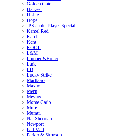
Golden Gate
Harvest
Hi-lite
Hope
JPS / John Player Special
Kamel Red
Karelia
Kent
KOOL
L&M
Lambert&Butler
Lark
LD
Lucky Strike
Marlboro
Maxim
Merit
Mevius
Monte Carlo
More
Muratti
Nat Sherman
Newport
Pall Mall
Parker & Simpson