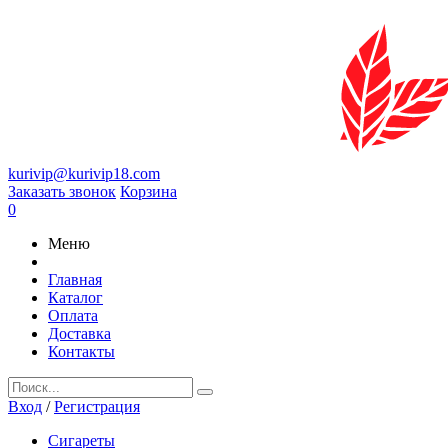
kurivip@kurivip18.com
Заказать звонок
Корзина
0
Меню
Главная
Каталог
Оплата
Доставка
Контакты
Вход
/
Регистрация
Сигареты