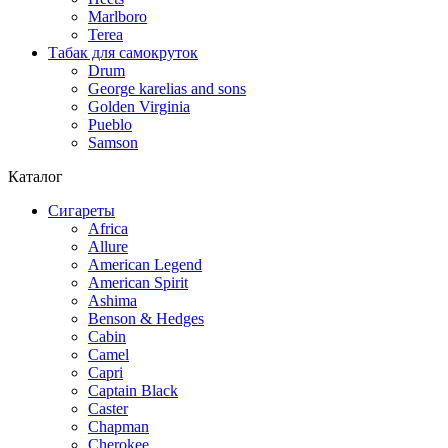
Marlboro
Terea
Табак для самокруток
Drum
George karelias and sons
Golden Virginia
Pueblo
Samson
Каталог
Сигареты
Africa
Allure
American Legend
American Spirit
Ashima
Benson & Hedges
Cabin
Camel
Capri
Captain Black
Caster
Chapman
Cherokee