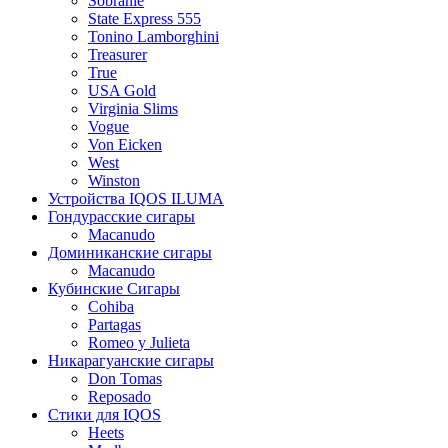
Sobranie
State Express 555
Tonino Lamborghini
Treasurer
True
USA Gold
Virginia Slims
Vogue
Von Eicken
West
Winston
Устройства IQOS ILUMA
Гондурасские сигары
Macanudo
Доминиканские сигары
Macanudo
Кубинские Сигары
Cohiba
Partagas
Romeo y Julieta
Никарагуанские сигары
Don Tomas
Reposado
Стики для IQOS
Heets