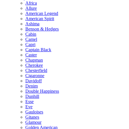
Africa
Allure
American Legend
American Spirit
Ashima
Benson & Hedges
Cabin
Camel
Capri
Captain Black
Caster
Chapman
Cherokee
Chesterfield
Cigaronne
Davidoff
Denim
Double Happiness
Dunhill
Esse
Eve
Gauloises
Gitanes
Glamour
Golden American