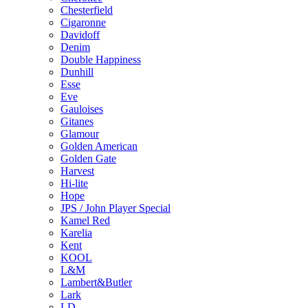
Chesterfield
Cigaronne
Davidoff
Denim
Double Happiness
Dunhill
Esse
Eve
Gauloises
Gitanes
Glamour
Golden American
Golden Gate
Harvest
Hi-lite
Hope
JPS / John Player Special
Kamel Red
Karelia
Kent
KOOL
L&M
Lambert&Butler
Lark
LD