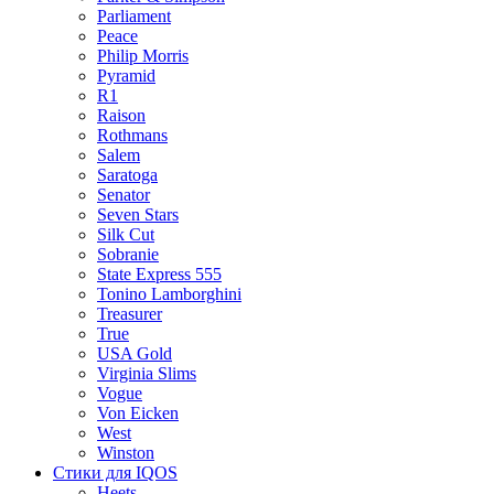
Parliament
Peace
Philip Morris
Pyramid
R1
Raison
Rothmans
Salem
Saratoga
Senator
Seven Stars
Silk Cut
Sobranie
State Express 555
Tonino Lamborghini
Treasurer
True
USA Gold
Virginia Slims
Vogue
Von Eicken
West
Winston
Стики для IQOS
Heets