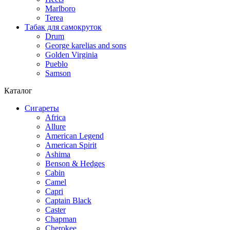
Marlboro
Terea
Табак для самокруток
Drum
George karelias and sons
Golden Virginia
Pueblo
Samson
Каталог
Сигареты
Africa
Allure
American Legend
American Spirit
Ashima
Benson & Hedges
Cabin
Camel
Capri
Captain Black
Caster
Chapman
Cherokee