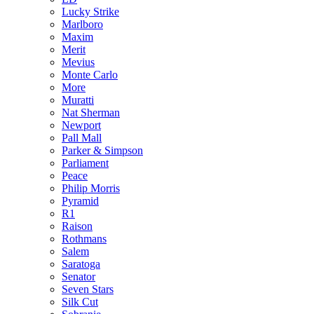
Lucky Strike
Marlboro
Maxim
Merit
Mevius
Monte Carlo
More
Muratti
Nat Sherman
Newport
Pall Mall
Parker & Simpson
Parliament
Peace
Philip Morris
Pyramid
R1
Raison
Rothmans
Salem
Saratoga
Senator
Seven Stars
Silk Cut