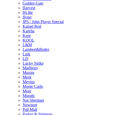
Golden Gate
Harvest
Hi-lite
Hope
JPS / John Player Special
Kamel Red
Karelia
Kent
KOOL
L&M
Lambert&Butler
Lark
LD
Lucky Strike
Marlboro
Maxim
Merit
Mevius
Monte Carlo
More
Muratti
Nat Sherman
Newport
Pall Mall
Parker & Simpson