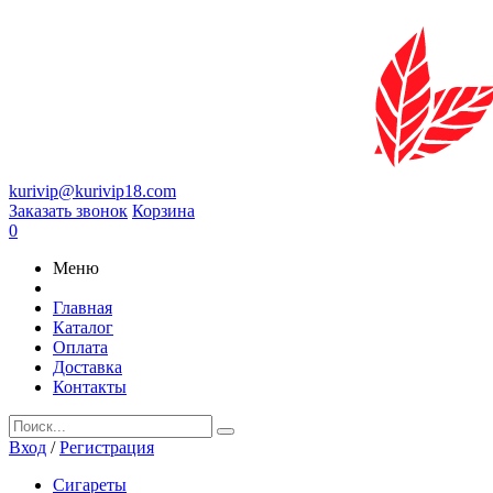
kurivip@kurivip18.com
Заказать звонок
Корзина
0
Меню
Главная
Каталог
Оплата
Доставка
Контакты
Вход
/
Регистрация
Сигареты