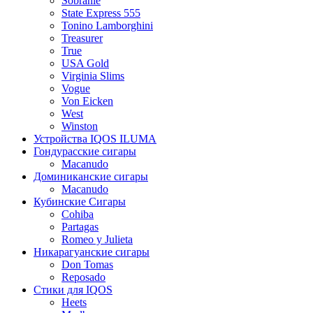
Sobranie
State Express 555
Tonino Lamborghini
Treasurer
True
USA Gold
Virginia Slims
Vogue
Von Eicken
West
Winston
Устройства IQOS ILUMA
Гондурасские сигары
Macanudo
Доминиканские сигары
Macanudo
Кубинские Сигары
Cohiba
Partagas
Romeo y Julieta
Никарагуанские сигары
Don Tomas
Reposado
Стики для IQOS
Heets