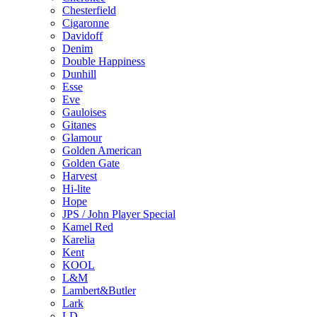
Chesterfield
Cigaronne
Davidoff
Denim
Double Happiness
Dunhill
Esse
Eve
Gauloises
Gitanes
Glamour
Golden American
Golden Gate
Harvest
Hi-lite
Hope
JPS / John Player Special
Kamel Red
Karelia
Kent
KOOL
L&M
Lambert&Butler
Lark
LD