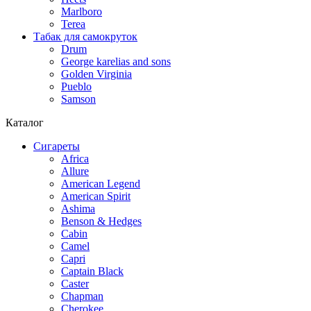
Marlboro
Terea
Табак для самокруток
Drum
George karelias and sons
Golden Virginia
Pueblo
Samson
Каталог
Сигареты
Africa
Allure
American Legend
American Spirit
Ashima
Benson & Hedges
Cabin
Camel
Capri
Captain Black
Caster
Chapman
Cherokee