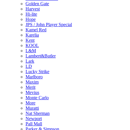
Golden Gate
Harvest
Hi-lite
Hope
JPS / John Player Special
Kamel Red
Karelia
Kent
KOOL
L&M
Lambert&Butler
Lark
LD
Lucky Strike
Marlboro
Maxim
Merit
Mevius
Monte Carlo
More
Muratti
Nat Sherman
Newport
Pall Mall
Parker & Simpson