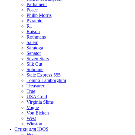
Parliament
Peace
Philip Morris
Pyramid
R1
Raison
Rothmans
Salem
Saratoga
Senator
Seven Stars
Silk Cut
Sobranie
State Express 555
Tonino Lamborghini
Treasurer
True
USA Gold
Virginia Slims
Vogue
Von Eicken
West
Winston
Стики для IQOS
Heets