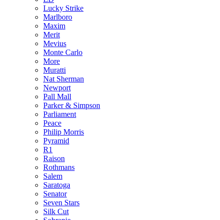
Lucky Strike
Marlboro
Maxim
Merit
Mevius
Monte Carlo
More
Muratti
Nat Sherman
Newport
Pall Mall
Parker & Simpson
Parliament
Peace
Philip Morris
Pyramid
R1
Raison
Rothmans
Salem
Saratoga
Senator
Seven Stars
Silk Cut