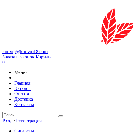
kurivip@kurivip18.com
Заказать звонок
Корзина
0
Меню
Главная
Каталог
Оплата
Доставка
Контакты
Вход
/
Регистрация
Сигареты