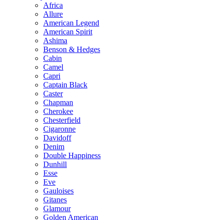
Africa
Allure
American Legend
American Spirit
Ashima
Benson & Hedges
Cabin
Camel
Capri
Captain Black
Caster
Chapman
Cherokee
Chesterfield
Cigaronne
Davidoff
Denim
Double Happiness
Dunhill
Esse
Eve
Gauloises
Gitanes
Glamour
Golden American